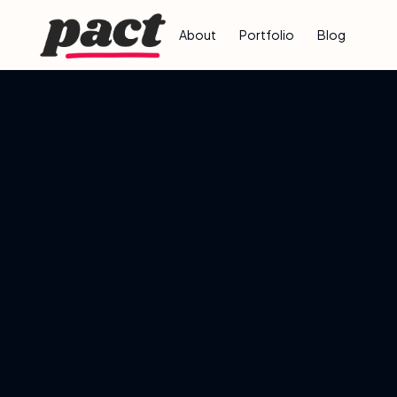
About
Portfolio
Blog